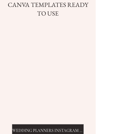
CANVA TEMPLATES READY
TO USE
WEDDING PLANNERS INSTAGRAM TEMPLATES