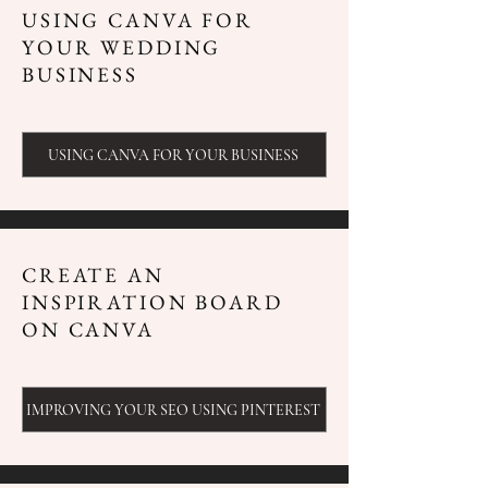
USING CANVA FOR
YOUR WEDDING
BUSINESS
USING CANVA FOR YOUR BUSINESS
CREATE AN
INSPIRATION BOARD
ON CANVA
IMPROVING YOUR SEO USING PINTEREST