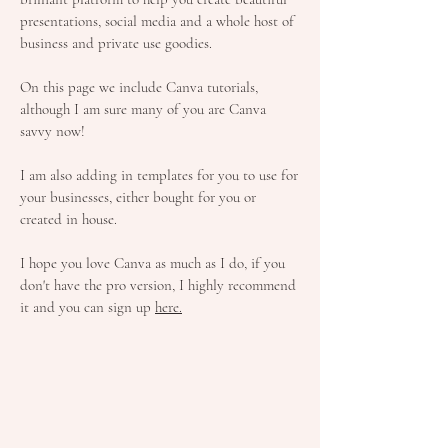
presentations, social media and a whole host of
business and private use goodies.
On this page we include Canva tutorials,
although I am sure many of you are Canva
savvy now!
I am also adding in templates for you to use for
your businesses, either bought for you or
created in house.
I hope you love Canva as much as I do, if you
don't have the pro version, I highly recommend
it and you can sign up
here.