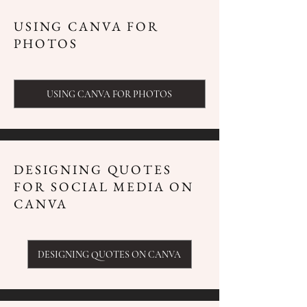
USING CANVA FOR
PHOTOS
USING CANVA FOR PHOTOS
DESIGNING QUOTES
FOR SOCIAL MEDIA ON
CANVA
DESIGNING QUOTES ON CANVA