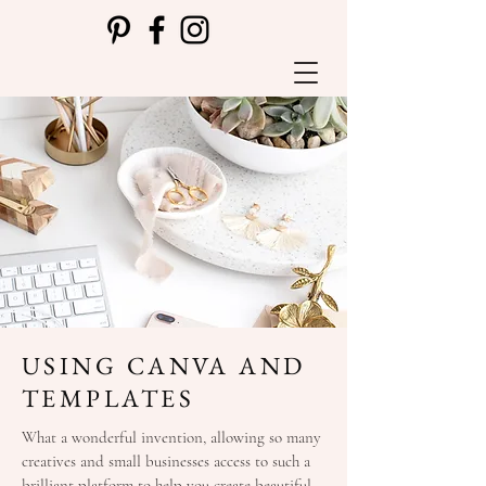
USING CANVA AND
TEMPLATES
What a wonderful invention, allowing so many
creatives and small businesses access to such a
brilliant platform to help you create beautiful