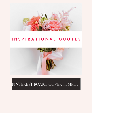
PINTEREST BOARD COVER TEMPLATE