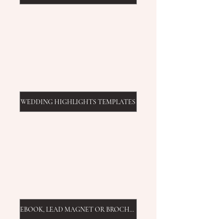
WEDDING HIGHLIGHTS TEMPLATES
EBOOK, LEAD MAGNET OR BROCHURE TEMPLATE