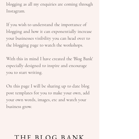
blogging as all my enquiries are coming through
Instagram.
If you wish to understand the importance of
blogging and how it can exponentially increase
your businesses visibility you can head over to
the blogging page to watch the workshops.
With this in mind I have created the 'Blog Bank'
especially designed to inspire and encourage
you to start writing.
On this page I will be sharing up to date blog
post templates for you to make your own, add
your own words, images, etc and watch your
business grow.
THE BLOG BANK