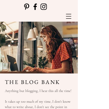
THE BLOG BANK
Anything but blogging, I hear this all the time!
It takes up too much of my time, I don't know
what to write about, I don't see the point in