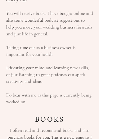
You will receive books I have bought online and
also some wonderful podcast suggestions to
help you move your wedding business forwards
and just life in general.
Taking time out as a business owner is
important for your health.
Educating your mind and learning new skills,
or just listening to great podcasts can spark
creativity and ideas.
Do bear with me as this page is currently being
worked on.
BOOKS
I often read and recommend books and also
purchase books for you. This is a new page so I