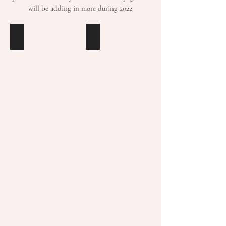
will be adding in more during 2022.
COLOUR
TAMING
PSYCHOLOGY
THE
by
TECH
Fiona
MONSTER
Humberstone
by
Anke
Herman