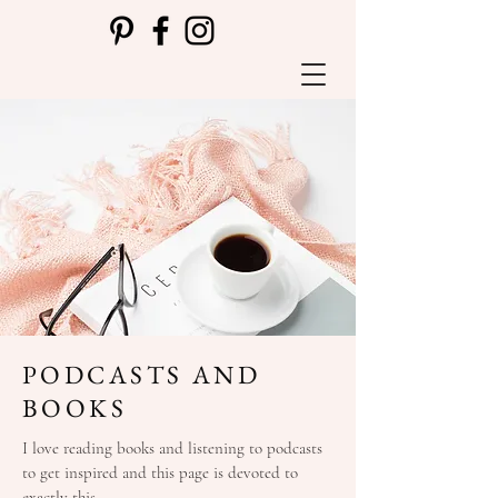
PODCASTS AND
BOOKS
I love reading books and listening to podcasts
to get inspired and this page is devoted to
exactly this.