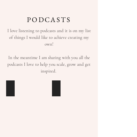
PODCASTS
I love listening to podcasts and it is on my list
of things I would like to achieve creating my
own!
In the meantime I am sharing with you all the
podcasts I love to help you scale, grow and get
inspired.
HIGH
PROJECT
PERFORMANCE
PLANNING
HABITS
MASTERY
with
with
Brendon
Stefan
Burchard
Jame