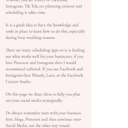
Instagram, Tik Tok, etc planning content and
scheduling it takes time.
It is a good idea to have the knowledge and
tools in place to learn how to do this, especially
during busy wedding seasons.
There are many scheduling apps to is is finding
out what works well for your businesses, if you
love Pinterest and Instagram then I would
recommend tailwind. If you use Facebook and
Instagram then Planoly, Later, or the Facebook
Creator Studio.
On this page we share ideas to help you plan
out your social media strategically.
Do always remember start with your business
first, blogs, Pinterest and then continue onto
Social Media, not the other way round.