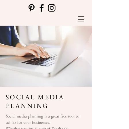
SOCIAL MEDIA
PLANNING
Social media planning is a great free tool to
utilize for your businesses.
Whether you are a lover of Facebook,