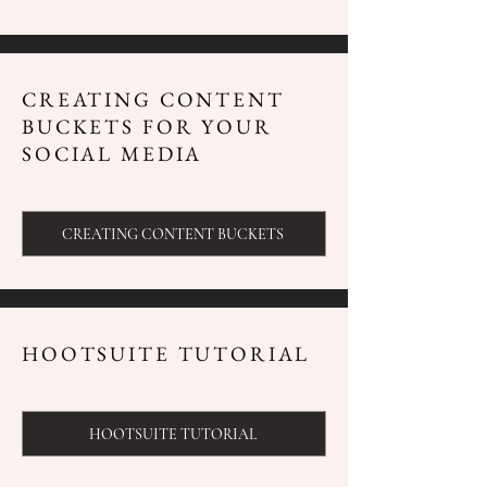
CREATING CONTENT
BUCKETS FOR YOUR
SOCIAL MEDIA
CREATING CONTENT BUCKETS
HOOTSUITE TUTORIAL
HOOTSUITE TUTORIAL