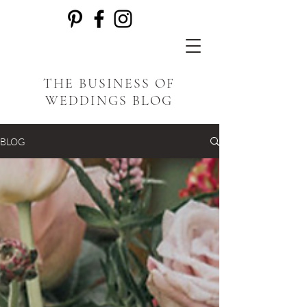
THE BUSINESS OF
WEDDINGS BLOG
BLOG