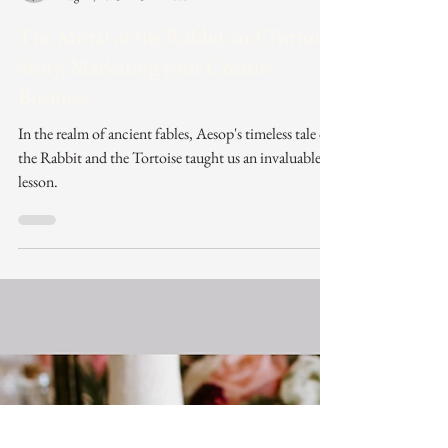
Laura Charles
Aug 14, 2023
3 min read
The Moral of the Rabbit and Tortoise
Story, Marketing your Creative
Business
In the realm of ancient fables, Aesop's timeless tale of
the Rabbit and the Tortoise taught us an invaluable
lesson.