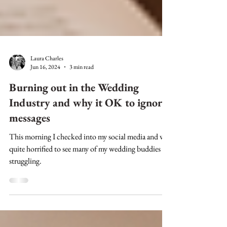
Laura Charles
Jun 16, 2024
3 min read
Burning out in the Wedding
Industry and why it OK to ignore
messages
This morning I checked into my social media and was
quite horrified to see many of my wedding buddies
struggling.