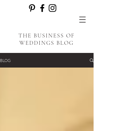
THE BUSINESS OF
WEDDINGS BLOG
BLOG