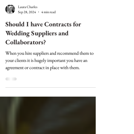
Laura Charles
Sep 28, 2024
4 min read
Should I have Contracts for
Wedding Suppliers and
Collaborators?
When you hire suppliers and recommend them to
your clients it is hugely important you have an
agreement or contract in place with them.