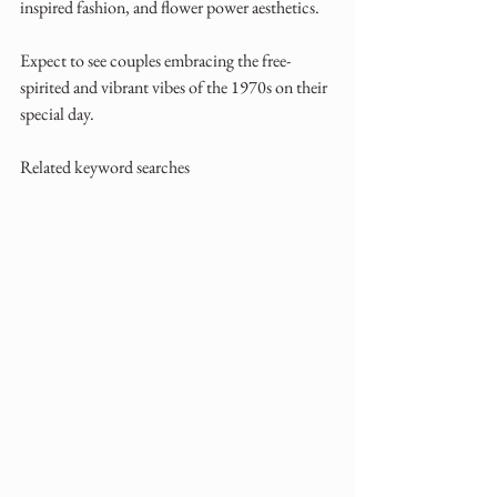
inspired fashion, and flower power aesthetics. 
Expect to see couples embracing the free-
spirited and vibrant vibes of the 1970s on their 
special day.
Related keyword searches 