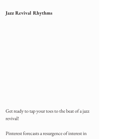
Jazz Revival Rhythms
Get ready to tap your toes to the beat of a jazz 
revival! 
Pinterest forecasts a resurgence of interest in 