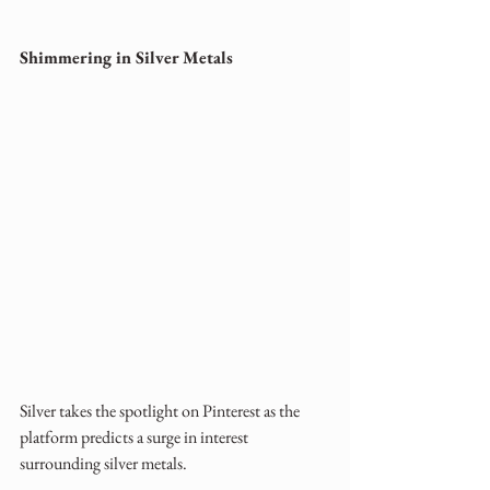
Shimmering in Silver Metals
Silver takes the spotlight on Pinterest as the 
platform predicts a surge in interest 
surrounding silver metals. 