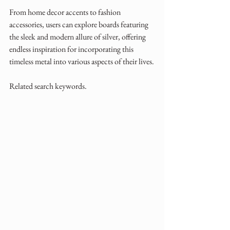
From home decor accents to fashion 
accessories, users can explore boards featuring 
the sleek and modern allure of silver, offering 
endless inspiration for incorporating this 
timeless metal into various aspects of their lives.
Related search keywords.