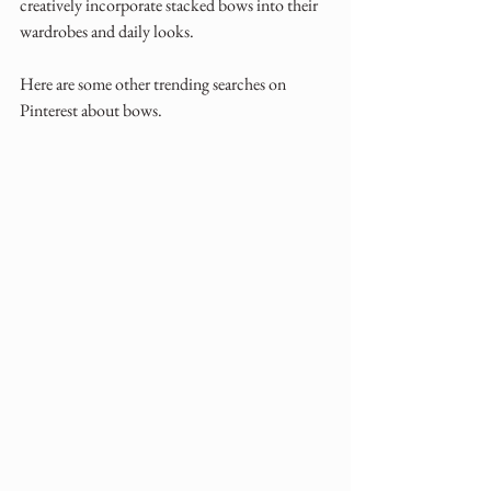
creatively incorporate stacked bows into their 
wardrobes and daily looks.
Here are some other trending searches on 
Pinterest about bows.