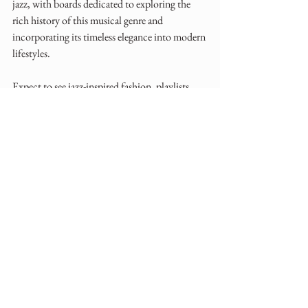
jazz, with boards dedicated to exploring the 
rich history of this musical genre and 
incorporating its timeless elegance into modern 
lifestyles. 
Expect to see jazz-inspired fashion, playlists, 
and decor ideas taking center stage.
I chose these four topics as relevant to the 
wedding industry so handing this over to you 