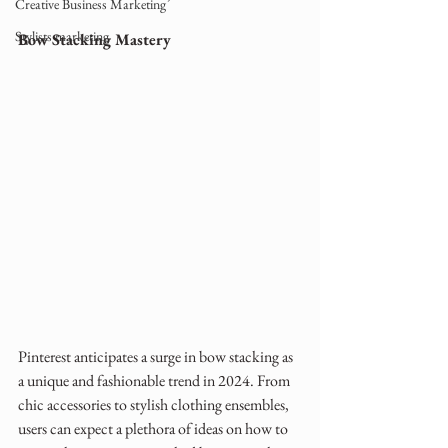
Creative Business Marketing
Stylists marketing
Bow Stacking Mastery
Pinterest anticipates a surge in bow stacking as 
a unique and fashionable trend in 2024. From 
chic accessories to stylish clothing ensembles, 
users can expect a plethora of ideas on how to 