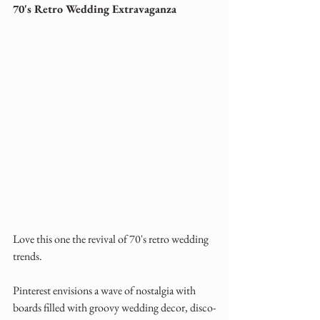
70's Retro Wedding Extravaganza
Love this one the revival of 70's retro wedding 
trends. 
Pinterest envisions a wave of nostalgia with 
boards filled with groovy wedding decor, disco-