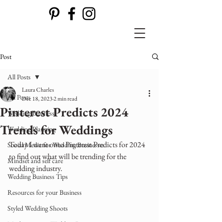
Post
All Posts
Laura Charles
All Posts
Dec 18, 2023
2 min read
Pinterest Predicts 2024
Wedding Business
Trends for Weddings
Wedding Planning
Today I went onto Pinterest Predicts for 2024 
Social Media for Wedding Businesses
to find out what will be trending for the 
Mindset and self care
wedding industry.
Wedding Business Tips
Resources for your Business
Styled Wedding Shoots