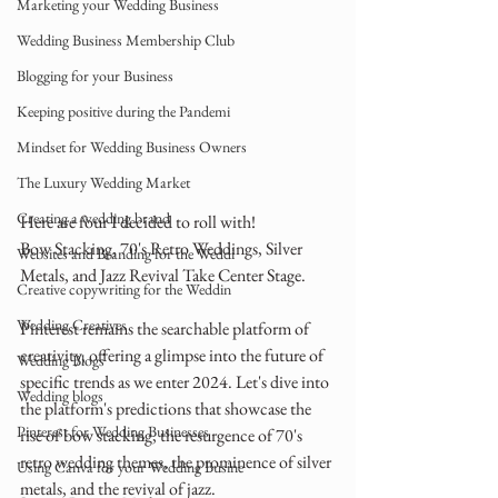
Marketing your Wedding Business
Wedding Business Membership Club
Blogging for your Business
Keeping positive during the Pandemi
Mindset for Wedding Business Owners
The Luxury Wedding Market
Creating a wedding brand
Here are four I decided to roll with! 
Bow Stacking, 70's Retro Weddings, Silver 
Websites and Branding for the Weddi
Metals, and Jazz Revival Take Center Stage.
Creative copywriting for the Weddin
Wedding Creatives
Pinterest remains the searchable platform of 
creativity, offering a glimpse into the future of 
Wedding Blogs
specific trends as we enter 2024. Let's dive into 
Wedding blogs
the platform's predictions that showcase the 
Pinterest for Wedding Businesses
rise of bow stacking, the resurgence of 70's 
retro wedding themes, the prominence of silver 
Using Canva for your Wedding Busine
metals, and the revival of jazz.