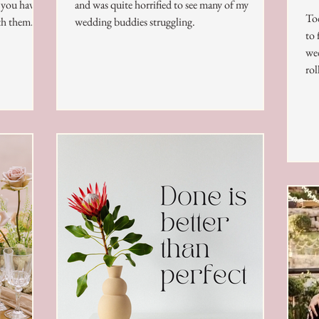
t you have
and was quite horrified to see many of my
Tod
th them.
wedding buddies struggling.
to 
wed
roll