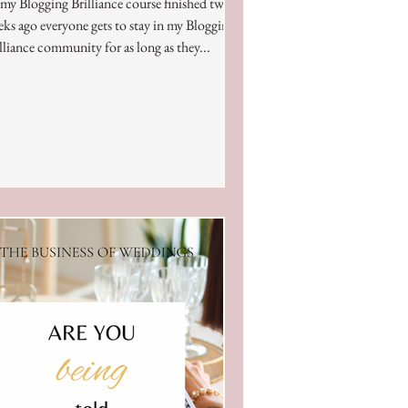
my Blogging Brilliance course finished two
ks ago everyone gets to stay in my Blogging
lliance community for as long as they...