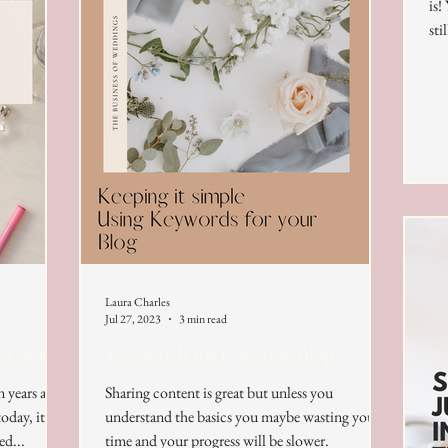
is!
sti
Laura Charles
Jul 27, 2023
3 min read
 Assets
Keywords for Creative Blogs
n years ago
Sharing content is great but unless you
oday, it
understand the basics you maybe wasting your
ed...
time and your progress will be slower.