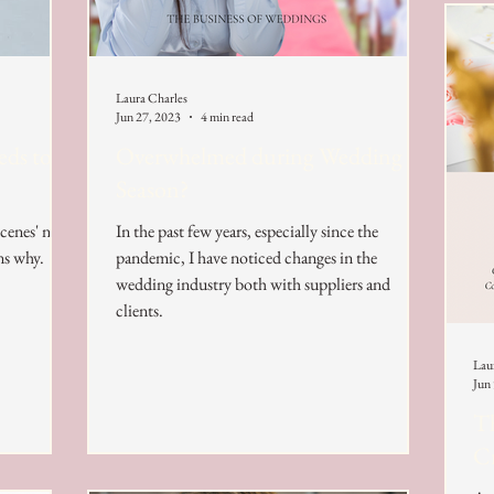
Laura Charles
Jun 27, 2023
4 min read
eds to
Overwhelmed during Wedding
Season?
scenes' now
In the past few years, especially since the
ns why.
pandemic, I have noticed changes in the
wedding industry both with suppliers and
clients.
Lau
Jun
Th
Cr