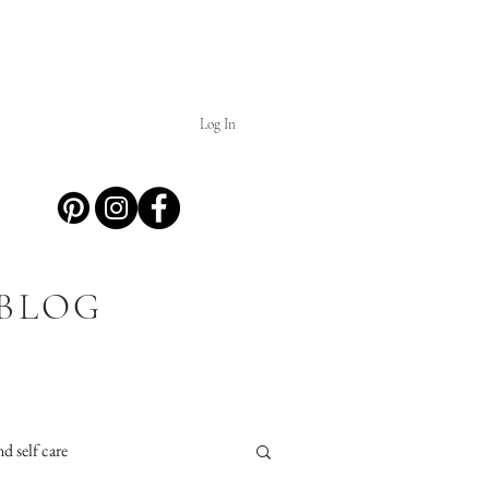
Log In
 BLOG
d self care