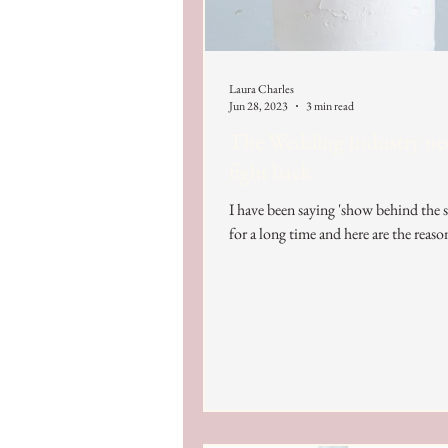
Laura Charles
Jun 28, 2023
3 min read
The Wedding Industry ne
fight back
I have been saying 'show behind the 
for a long time and here are the reaso