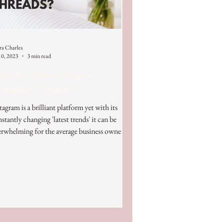
ra Charles
10, 2023
3 min read
ould we be rushing to
stagram Threads?
tagram is a brilliant platform yet with its
stantly changing 'latest trends' it can be
rwhelming for the average business owner.