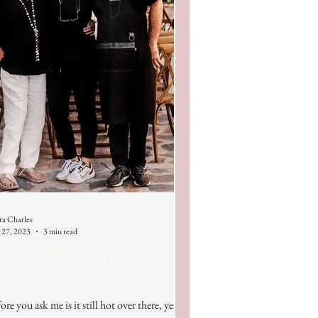
ra Charles
 27, 2023
3 min read
e Joy of owning a Beautiful
log
ore you ask me is it still hot over there, yes it