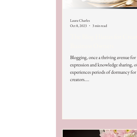
Laura Charles
Oct 8, 2023
3 min read
The Blog Hiatus for Creat
Business Owners
Blogging, once a thriving avenue for
expression and knowledge sharing, o
experiences periods of dormancy fo
creators....