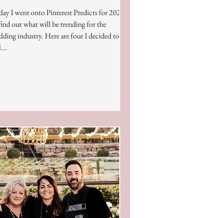
ay I went onto Pinterest Predicts for 2024
find out what will be trending for the
ding industry. Here are four I decided to
...