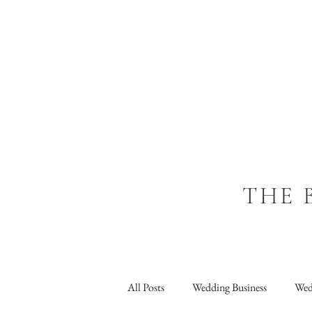
THE 
All Posts
Wedding Business
Wed