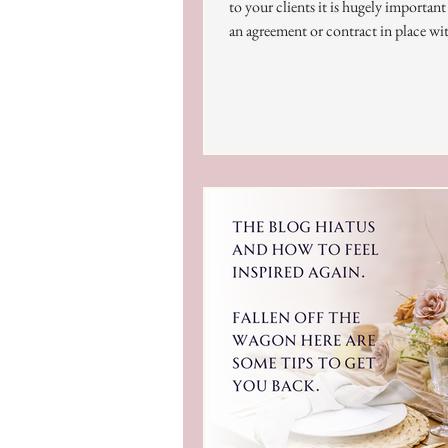
to your clients it is hugely importan
an agreement or contract in place wi