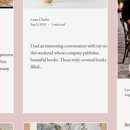
Laura Charles
Sep 5, 2023
2 min read
ive
Done is better than Perfect
I had an interesting conversation with my sister
this weekend whose company publishes
 personal
beautiful books. Those truly coveted books
ften
filled...
r many
Lau
Aug
Th
B
Bef