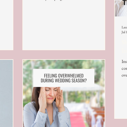
Lau
Jul 
Sh
In
Ins
con
ove