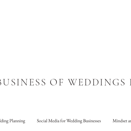
BUSINESS OF WEDDINGS
ding Planning
Social Media for Wedding Businesses
Mindset an