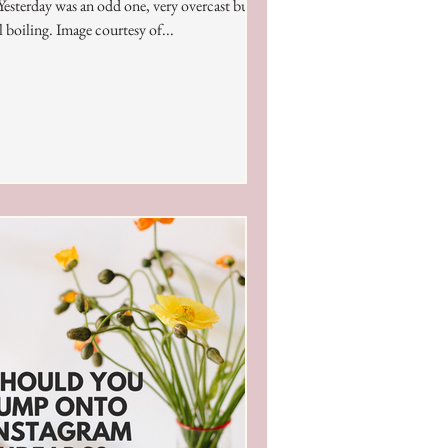
 Yesterday was an odd one, very overcast but
ll boiling. Image courtesy of...