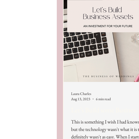
Laura Charles
Aug 13, 2023
6 min read
Let’s Build some Business
This is something I wish I had know
but the technology wasn't what it is t
definitely wasn't as easy. When I start