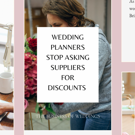
As 
wee
Bri