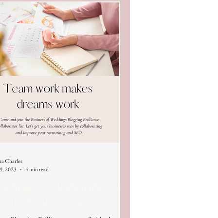
ra Charles
 9, 2023
4 min read
e Power of Collaboration for
eative Small Businesses