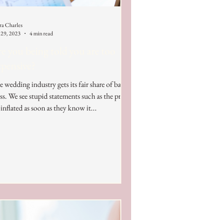
ra Charles
 29, 2023
4 min read
e you being told you are too
pensive?
 wedding industry gets its fair share of bad
ss. We see stupid statements such as the prices
 inflated as soon as they know it...