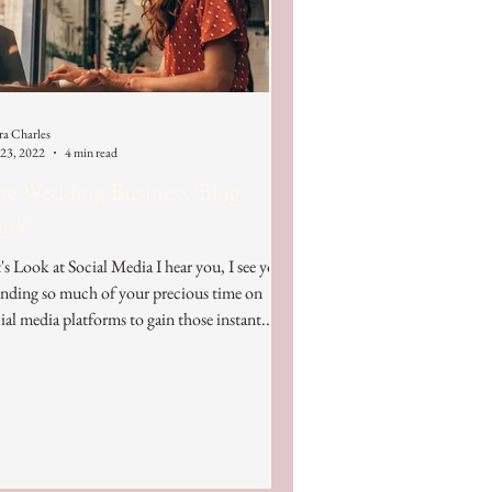
ra Charles
 23, 2022
4 min read
e Wedding Business 'Blog
ank'
's Look at Social Media I hear you, I see you,
nding so much of your precious time on
ial media platforms to gain those instant...