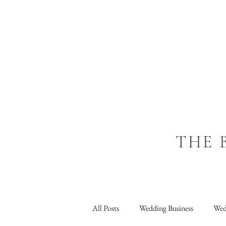
THE 
All Posts
Wedding Business
Wed