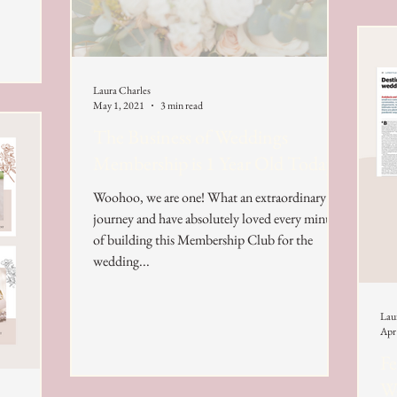
Laura Charles
May 1, 2021
3 min read
The Business of Weddings
Membership is 1 Year Old Today!
Woohoo, we are one! What an extraordinary
journey and have absolutely loved every minute
of building this Membership Club for the
wedding...
Lau
Apr
Fe
We