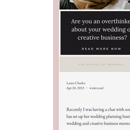
Laura Charles
Apr 20, 2023
4 min read
Is Overthinking holding y
Recently I was having a chat with 
has set up her wedding planning busi
wedding and creative business mentor,