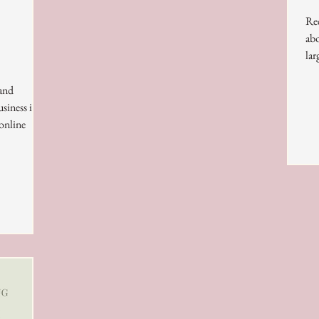
Rec
abo
lar
 and
siness is
 online