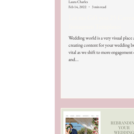
Laura Charles
Feb 14, 2022
3 min read
Let me Gift you 25 Canva
Instagram Templates
Wedding world is a very visual place
creating content for your wedding bu
vital as we shift to more engagement
and...