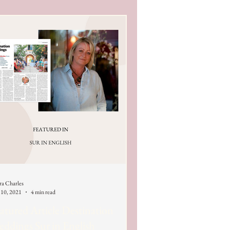
ra Charles
 10, 2021
4 min read
atured Article Destination
ddings Sur in English