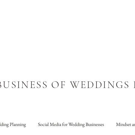
BUSINESS OF WEDDINGS
ding Planning
Social Media for Wedding Businesses
Mindset an