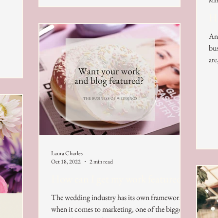
Mar
Ho
An 
bus
are
Laura Charles
Oct 18, 2022
2 min read
How can I get my work featured?
The wedding industry has its own framework
when it comes to marketing, one of the biggest