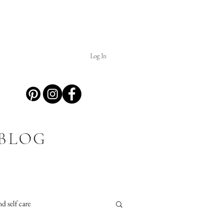
Log In
 BLOG
d self care