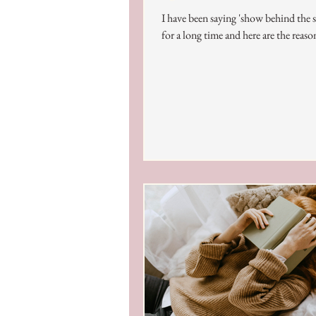
I have been saying 'show behind the 
for a long time and here are the reaso