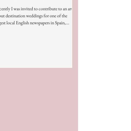
ently I was invited to contribute to an article
ut destination weddings for one of the
gest local English newspapers in Spain,...