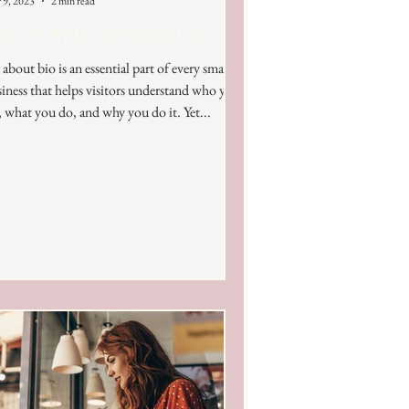
 9, 2023
2 min read
w to Write your About Bio
about bio is an essential part of every small
iness that helps visitors understand who you
, what you do, and why you do it. Yet...