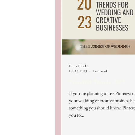
Laura Charles
Feb 15, 2023
2 min read
Pinterest Trends 2023
If you are planning to use Pinterest 
your wedding or creative business her
something you should know. Pintere
you to...