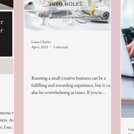
Laura Charles
Apr 6, 2023
3 min read
Taking your Creative Business to
the next level
Running a small creative business can be a
fulfilling and rewarding experience, but it can
also be overwhelming at times. If you're...
ou back?
someone who
ness. As a
 I see...
Lau