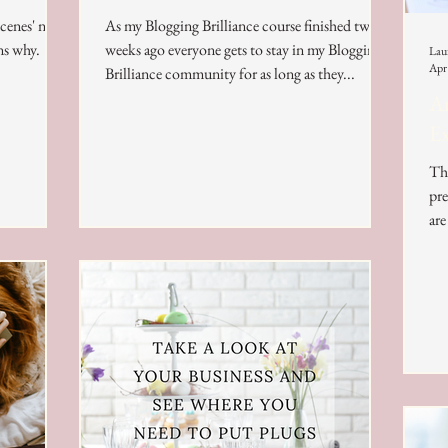
scenes' now
As my Blogging Brilliance course finished two
ns why.
weeks ago everyone gets to stay in my Blogging
Lau
Apr
Brilliance community for as long as they...
Ar
Ex
The
pre
are