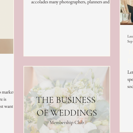
accolades many photographers, planners and...
Lau
Sep
Th
B
Let
spe
soc
to market
e is
st want