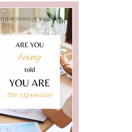
edding Business
i
Wedding Blogs
ve Business Marketing