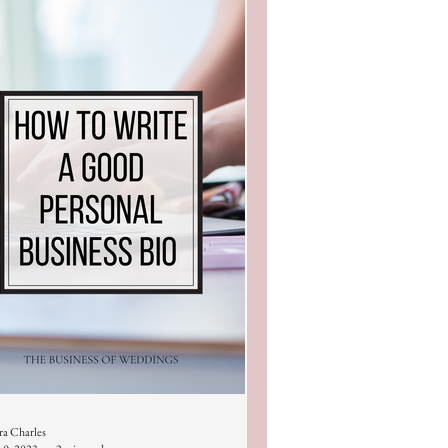
ra Charles