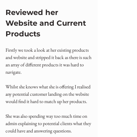
Reviewed her 
Website and Current 
Products
Firstly we took a look at her existing products 
and website and stripped it back as there is such 
an array of different products it was hard to 
navigate. 
Whilst she knows what she is offering I realised 
any potential customer landing on the website 
would find it hard to match up her products.
She was also spending way too much time on 
admin explaining to potential clients what they 
could have and answering questions.