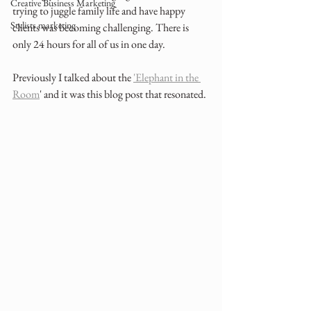
Creative Business Marketing
trying to juggle family life and have happy 
Stylists marketing
clients was becoming challenging. There is 
only 24 hours for all of us in one day.
Previously I talked about the 
'Elephant in the 
Room
' and it was this blog post that resonated.