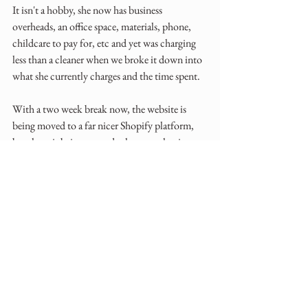
It isn't a hobby, she now has business 
overheads, an office space, materials, phone, 
childcare to pay for, etc and yet was charging 
less than a cleaner when we broke it down into 
what she currently charges and the time spent.
With a two week break now, the website is 
being moved to a far nicer Shopify platform, 
brochure is being created, photographer is 
booked to take updated images of the 
collections and been sent branding boards.
A few more tweaks and setting her new prices, 
what had become her 'Elephant in the Room' 
has been well and truly booted out!
Tidying up and leveling up your small creative 
business requires a combination of practical 
and strategic changes. 