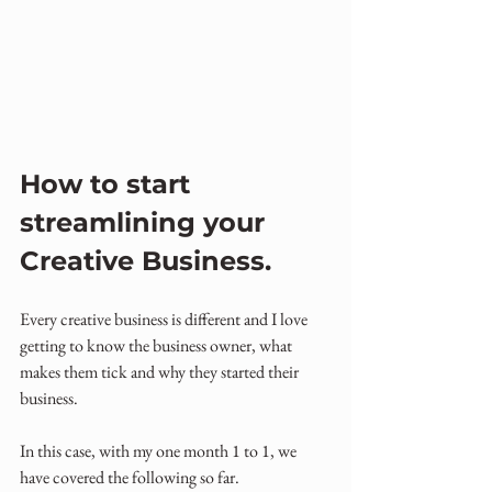
How to start 
streamlining your 
Creative Business.
Every creative business is different and I love 
getting to know the business owner, what 
makes them tick and why they started their 
business.
In this case, with my one month 1 to 1, we 
have covered the following so far.