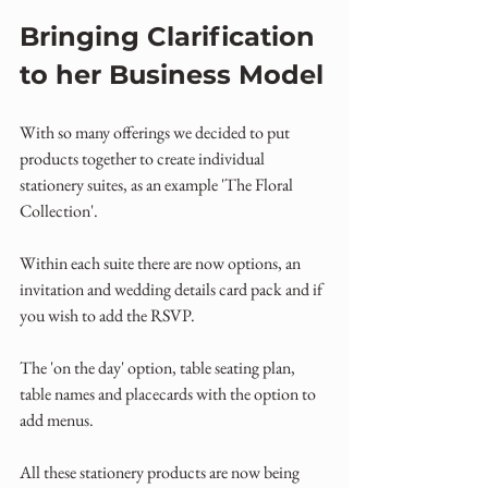
Bringing Clarification 
to her Business Model
With so many offerings we decided to put 
products together to create individual 
stationery suites, as an example 'The Floral 
Collection'.
Within each suite there are now options, an 
invitation and wedding details card pack and if 
you wish to add the RSVP.
The 'on the day' option, table seating plan, 
table names and placecards with the option to 
add menus.
All these stationery products are now being 