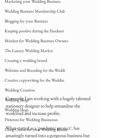
Marketing your Wedding Business
Wedding Business Membership Club
Blogging for your Business
Keeping positive during the Pandemi
Mindset for Wedding Business Owners
The Luxury Wedding Market
Creating a wedding brand
Websites and Branding for the Weddi
Creative copywriting for the Weddin
Wedding Creatives
Currently I am working with a hugely talented 
Wedding Blogs
stationery designer to help streamline the 
Wedding blogs
workload and increase profits.
Pinterest for Wedding Businesses
What started as a 'pandemic project', has 
Using Canva for your Wedding Busine
amazingly turned into a gorgeous business but 