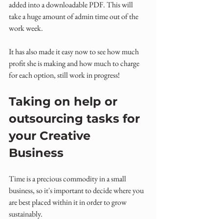
added into a downloadable PDF. This will 
take a huge amount of admin time out of the 
work week.
It has also made it easy now to see how much 
profit she is making and how much to charge 
for each option, still work in progress!
Taking on help or 
outsourcing tasks for 
your Creative 
Business
Time is a precious commodity in a small 
business, so it's important to decide where you 
are best placed within it in order to grow 
sustainably.