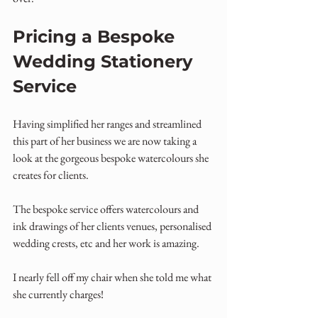
Pricing a Bespoke 
Wedding Stationery 
Service
Having simplified her ranges and streamlined 
this part of her business we are now taking a 
look at the gorgeous bespoke watercolours she 
creates for clients.
The bespoke service offers watercolours and 
ink drawings of her clients venues, personalised 
wedding crests, etc and her work is amazing.
I nearly fell off my chair when she told me what 
she currently charges!