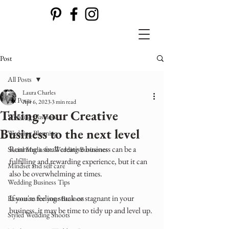
Post
All Posts
Laura Charles
All Posts
Apr 6, 2023
3 min read
Taking your Creative
Wedding Business
Business to the next level
Wedding Planning
Running a small creative business can be a 
Social Media for Wedding Businesses
fulfilling and rewarding experience, but it can 
Mindset and self care
also be overwhelming at times. 
Wedding Business Tips
If you're feeling stuck or stagnant in your 
Resources for your Business
business, it may be time to tidy up and level up.
Styled Wedding Shoots