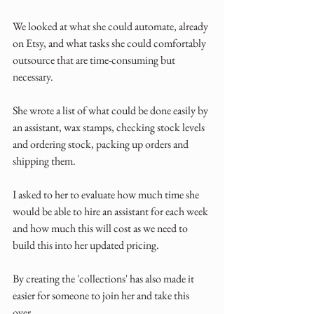
We looked at what she could automate, already 
on Etsy, and what tasks she could comfortably 
outsource that are time-consuming but 
necessary.
She wrote a list of what could be done easily by 
an assistant, wax stamps, checking stock levels 
and ordering stock, packing up orders and 
shipping them. 
I asked to her to evaluate how much time she 
would be able to hire an assistant for each week 
and how much this will cost as we need to 
build this into her updated pricing.
By creating the 'collections' has also made it 
easier for someone to join her and take this 
over.