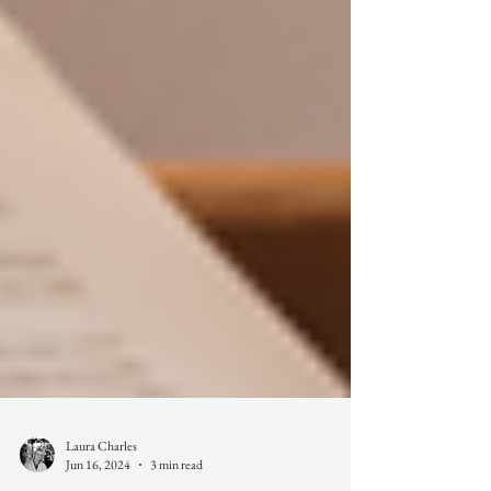
Laura Charles