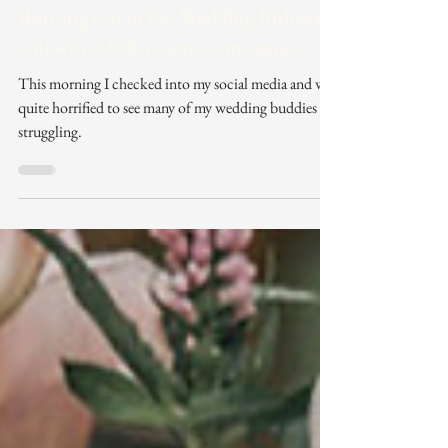
Jun 16, 2024
3 min read
Burning out in the Wedding Industry
and why it OK to ignore messages
This morning I checked into my social media and was
quite horrified to see many of my wedding buddies
struggling.