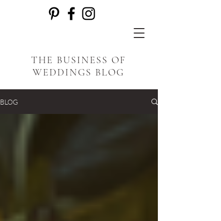
THE BUSINESS OF
WEDDINGS BLOG
BLOG