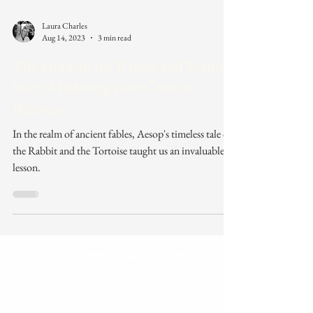
Laura Charles
Aug 14, 2023
3 min read
The Moral of the Rabbit and Tortoise
Story, Marketing your Creative
Business
In the realm of ancient fables, Aesop's timeless tale of
the Rabbit and the Tortoise taught us an invaluable
lesson.