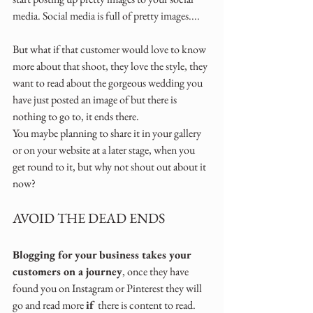
media. Social media is full of pretty images....
But what if that customer would love to know 
more about that shoot, they love the style, they 
want to read about the gorgeous wedding you 
have just posted an image of but there is 
nothing to go to, it ends there. 
You maybe planning to share it in your gallery 
or on your website at a later stage, when you 
get round to it, but why not shout out about it 
now?
AVOID THE DEAD ENDS
Blogging for your business takes your 
customers on a journey
, once they have 
found you on Instagram or Pinterest they will 
go and read more 
if 
there is content to read. 