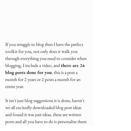
If you struggle to blog then I have the perfect 
toolkit for you, not only does it walk you 
through everything you need to consider when 
blogging, I include a video, and 
there are 24 
blog posts done for you
. this is a post a 
month for 2 years or 2 posts a month for an 
entire year.
It isn't just blog suggestions it is done, haven't 
we all excitedly downloaded blog post ideas 
and found it was just ideas, these are written 
posts and all you have to do is personalise them 
to your businesses.