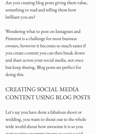
Are you creating blog posts giving them value, 
something to read and telling them how 
brilliant you are? 
Wondering what to post on Instagram and 
Pinterest is a challenge for most business 
owners, however it becomes so much easier if 
you create content you can then break down 
and share across your social media, not once 
but keep sharing. Blog posts are perfect for 
doing this.
CREATING SOCIAL MEDIA 
CONTENT USING BLOG POSTS
Let's say you have done a fabulous shoot or 
wedding, you want to shout out to the whole 
wide world about how awesome it is so you 
start posting up pretty images to your social 