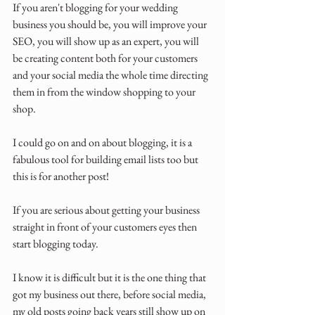
If you aren't blogging for your wedding 
business you should be, you will improve your 
SEO, you will show up as an expert, you will 
be creating content both for your customers 
and your social media the whole time directing 
them in from the window shopping to your 
shop.
I could go on and on about blogging, it is a 
fabulous tool for building email lists too but 
this is for another post!
If you are serious about getting your business 
straight in front of your customers eyes then 
start blogging today.
I know it is difficult but it is the one thing that 
got my business out there, before social media, 
my old posts going back years still show up on 