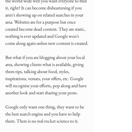
the world wide web you want everyone to find 
it, right? It can become disheartening if you 
aren't showing up on related searches in your 
area. Websites are for a purpose but once 
created become dead content. They are static, 
nothing is ever updated and Google won't 
come along again unless new content is created.
But what if you are blogging about your local 
area, showing clients what is available, giving 
them tips, talking about food, styles, 
inspirations, venues, your offers, etc. Google 
will recognise your efforts, pop along and have 
another look and start sharing your posts. 
Google only want one thing, they want to be 
the best search engine and you have to help 
them. There is no real rocket science to it.