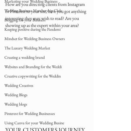
Marketing your Wedding Business
How are you directing clients from Instagram 
Wedding Business Membership Club
or Pinterest to your site, have you got anything 
interesting they may wish to read? Are you 
Blogging for your Business
showing up as the expert within your area?
Keeping positive during the Pandemi
Mindset for Wedding Business Owners
The Luxury Wedding Market
Creating a wedding brand
Websites and Branding for the Weddi
Creative copywriting for the Weddin
Wedding Creatives
Wedding Blogs
Wedding blogs
Pinterest for Wedding Businesses
Using Canva for your Wedding Busine
YOUR CUSTOMERS JOURNEY