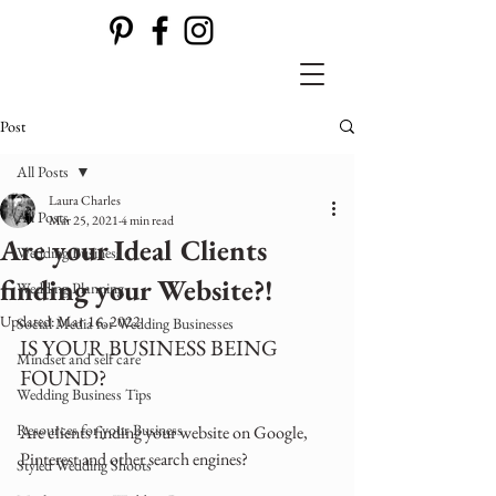
Post
All Posts
Laura Charles
All Posts
Mar 25, 2021
4 min read
Are your Ideal Clients
Wedding Business
finding your Website?!
Wedding Planning
Updated:
Mar 16, 2022
Social Media for Wedding Businesses
IS YOUR BUSINESS BEING 
Mindset and self care
FOUND?
Wedding Business Tips
Resources for your Business
Are clients finding your website on Google,  
Pinterest and other search engines?
Styled Wedding Shoots