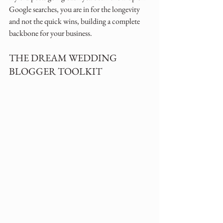
Google searches, you are in for the longevity 
and not the quick wins, building a complete 
backbone for your business.
THE DREAM WEDDING 
BLOGGER TOOLKIT