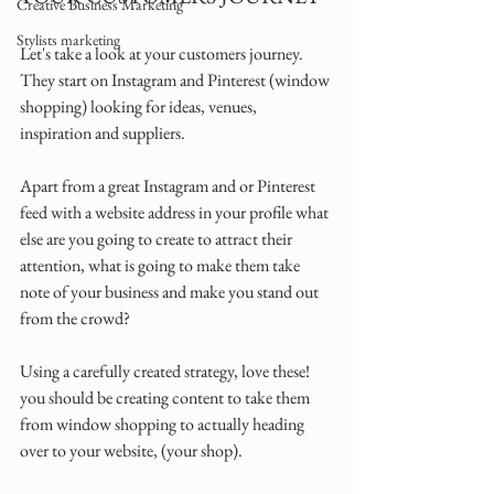
Creative Business Marketing
Stylists marketing
Let's take a look at your customers journey. 
They start on Instagram and Pinterest (window 
shopping) looking for ideas, venues, 
inspiration and suppliers.
Apart from a great Instagram and or Pinterest 
feed with a website address in your profile what 
else are you going to create to attract their 
attention, what is going to make them take 
note of your business and make you stand out 
from the crowd?
Using a carefully created strategy, love these! 
you should be creating content to take them 
from window shopping to actually heading 
over to your website, (your shop).