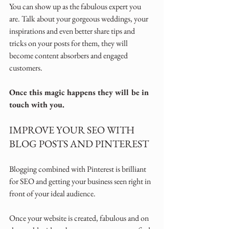
You can show up as the fabulous expert you 
are. Talk about your gorgeous weddings, your 
inspirations and even better share tips and 
tricks on your posts for them, they will 
become content absorbers and engaged 
customers.
Once this magic happens they will be in 
touch with you.
IMPROVE YOUR SEO WITH 
BLOG POSTS AND PINTEREST
Blogging combined with Pinterest is brilliant 
for SEO and getting your business seen right in 
front of your ideal audience.
Once your website is created, fabulous and on 