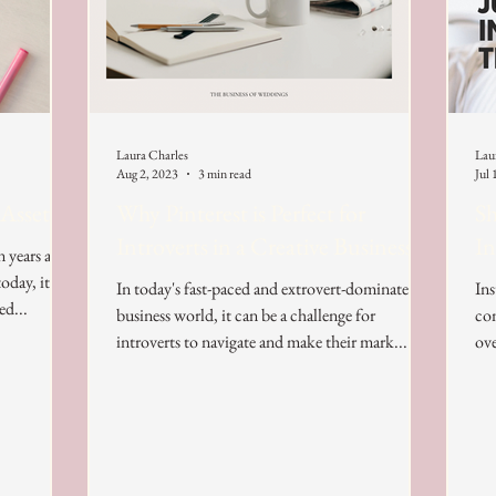
Laura Charles
Lau
Aug 2, 2023
3 min read
Jul 
 Assets
Why Pinterest is Perfect for
Sh
Introverts in a Creative Business
In
n years ago
oday, it
In today's fast-paced and extrovert-dominated
Ins
ed...
business world, it can be a challenge for
con
introverts to navigate and make their mark....
ove