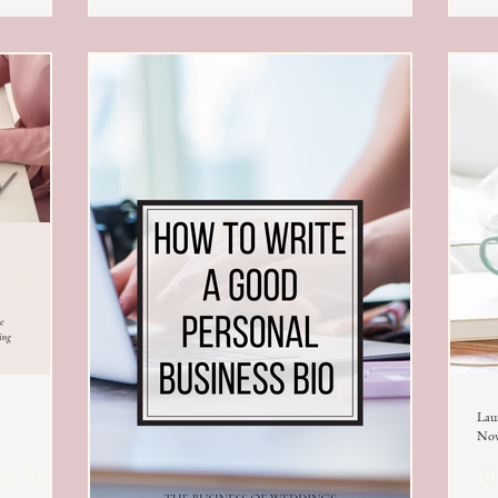
Lau
Nov
on for
Ho