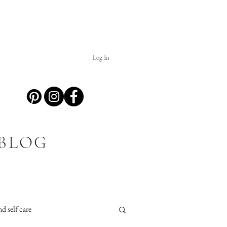
Log In
 BLOG
d self care