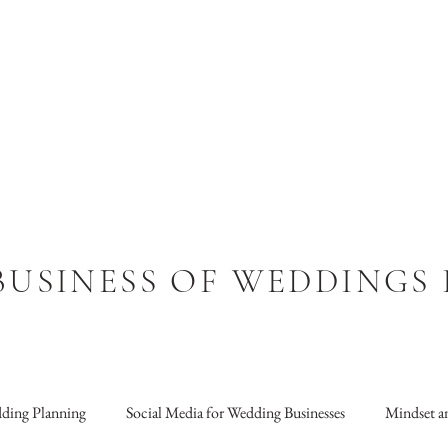
BUSINESS OF WEDDINGS
ding Planning
Social Media for Wedding Businesses
Mindset an