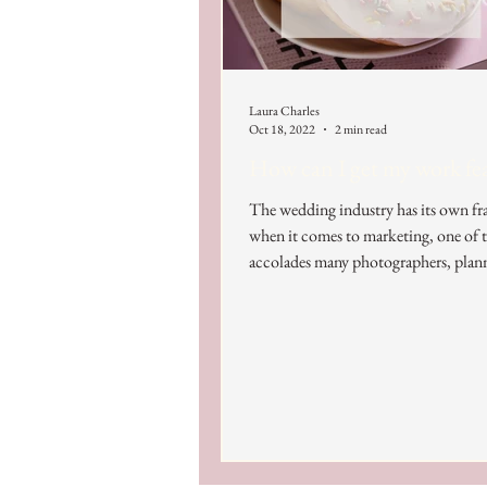
Laura Charles
Oct 18, 2022
2 min read
How can I get my work fe
The wedding industry has its own 
when it comes to marketing, one of t
accolades many photographers, plann