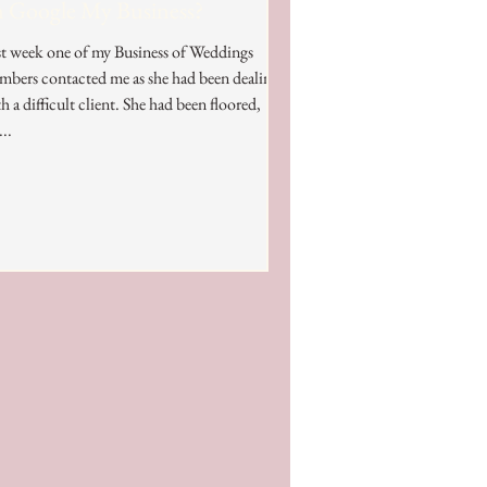
 Google My Business?
t week one of my Business of Weddings
bers contacted me as she had been dealing
 difficult client. She had been floored,
...