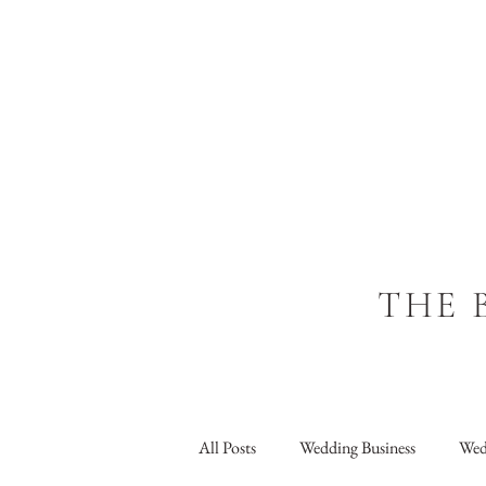
THE 
All Posts
Wedding Business
Wed