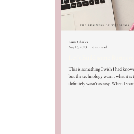
Laura Charles
Aug 13, 2023
6 min read
Let’s Build some Business
This is something I wish I had know
but the technology wasn't what it is t
definitely wasn't as easy. When I start