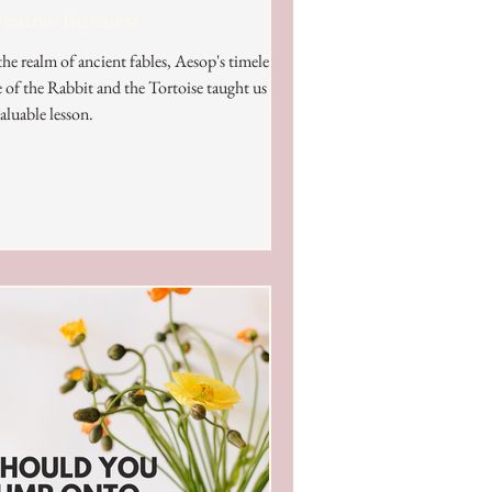
eative Business
the realm of ancient fables, Aesop's timeless
e of the Rabbit and the Tortoise taught us an
aluable lesson.