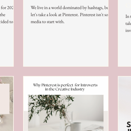
Cr
s for 2024
We live in a world dominated by hashtags, but
 the
let's take a look at Pinterest. Pinterest isn't social
In 
cided to
media to start with.
tal
inv