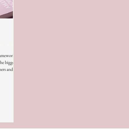
atured?
framework
he biggest
ers and...