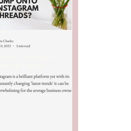
ra Charles
10, 2023
3 min read
ould we be rushing to
stagram Threads?
tagram is a brilliant platform yet with its
stantly changing 'latest trends' it can be
rwhelming for the average business owner.