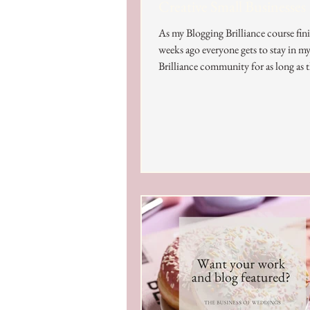
Creative Small Businesses
As my Blogging Brilliance course fin
weeks ago everyone gets to stay in m
Brilliance community for as long as t