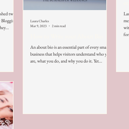
on
ished two
Las
y Blogging
mem
Laura Charles
Mar 9, 2023
2 min read
hey...
with a
for
How to Write your About Bio
An about bio is an essential part of every small
business that helps visitors understand who you
are, what you do, and why you do it. Yet...