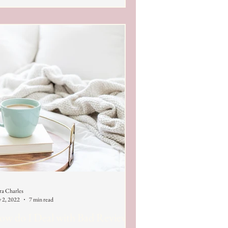
ra Charles
 2, 2022
7 min read
w do I Deal with Bad Reviews