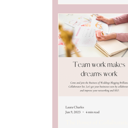
Laura Charles
Jun 9, 2023
4 min read
The Power of Collaborati