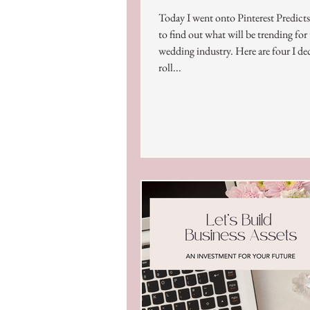
Today I went onto Pinterest Predict
to find out what will be trending for
wedding industry. Here are four I de
roll...