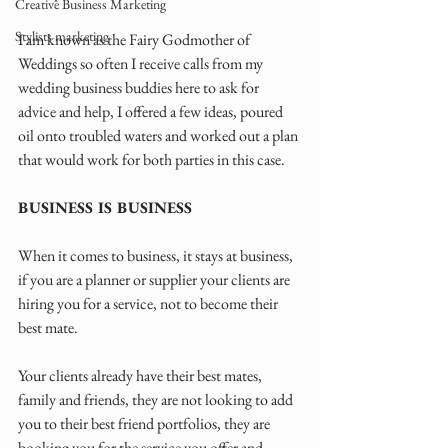
Creative Business Marketing
Stylists marketing
I am known as the Fairy Godmother of 
Weddings so often I receive calls from my 
wedding business buddies here to ask for 
advice and help, I offered a few ideas, poured 
oil onto troubled waters and worked out a plan 
that would work for both parties in this case.
BUSINESS IS BUSINESS
When it comes to business, it stays at business, 
if you are a planner or supplier your clients are 
hiring you for a service, not to become their 
best mate. 
Your clients already have their best mates, 
family and friends, they are not looking to add 
you to their best friend portfolios, they are 
booking you for the service you offer and 