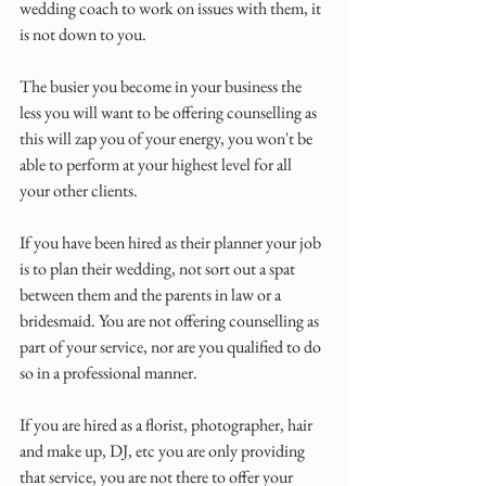
wedding coach to work on issues with them, it 
is not down to you. 
The busier you become in your business the 
less you will want to be offering counselling as 
this will zap you of your energy, you won't be 
able to perform at your highest level for all 
your other clients.
If you have been hired as their planner your job 
is to plan their wedding, not sort out a spat 
between them and the parents in law or a 
bridesmaid. You are not offering counselling as 
part of your service, nor are you qualified to do 
so in a professional manner.
If you are hired as a florist, photographer, hair 
and make up, DJ, etc you are only providing 
that service, you are not there to offer your 