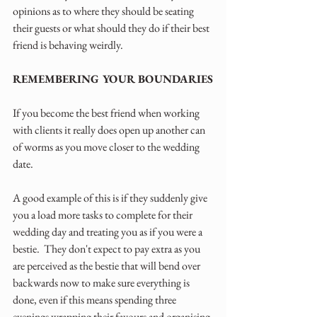
opinions as to where they should be seating 
their guests or what should they do if their best 
friend is behaving weirdly. 
REMEMBERING YOUR BOUNDARIES
If you become the best friend when working 
with clients it really does open up another can 
of worms as you move closer to the wedding 
date.  
A good example of this is if they suddenly give 
you a load more tasks to complete for their 
wedding day and treating you as if you were a 
bestie.  They don't expect to pay extra as you 
are perceived as the bestie that will bend over 
backwards now to make sure everything is 
done, even if this means spending three 
evenings wrapping their favours and organising 