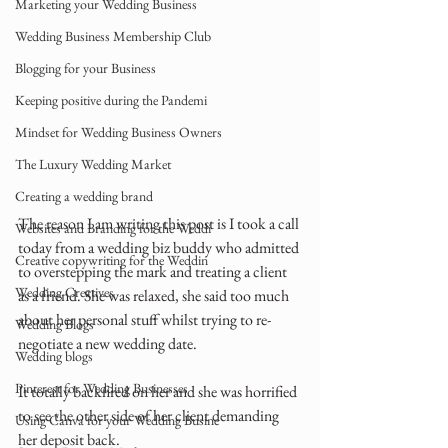
Marketing your Wedding Business
Wedding Business Membership Club
Blogging for your Business
Keeping positive during the Pandemi
Mindset for Wedding Business Owners
The Luxury Wedding Market
Creating a wedding brand
The reason I am writing this post is I took a call 
Websites and Branding for the Weddi
today from a wedding biz buddy who admitted 
Creative copywriting for the Weddin
to overstepping the mark and treating a client 
Wedding Creatives
as a friend. She was relaxed, she said too much 
about her personal stuff whilst trying to re-
Wedding Blogs
negotiate a new wedding date.
Wedding blogs
Pinterest for Wedding Businesses
It totally backfired on her and she was horrified 
to see the other side of her client demanding 
Using Canva for your Wedding Busine
her deposit back.