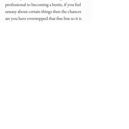
professional to becoming a bestie, if you feel 
uneasy about certain things then the chances 
are you have overstepped that fine line so it is 
time to try to draw back slightly.
Don't get me wrong, I am still in touch with so 
many clients from way back and did become 
friends with them afterwards but during their 
weddings I chose, from experience, to keep 
boundaries in place.
When your contract finishes then they either 
keep in touch as you have developed a great 
relationship or eventually they tire of needing 
you and will go off into their married life and 
happily ever after without needing you ever 
again as a sounding board.
I really do hope this blog post helps, it is so 