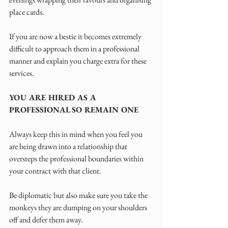
place cards. 
If you are now a bestie it becomes extremely 
difficult to approach them in a professional 
manner and explain you charge extra for these 
services.
YOU ARE HIRED AS A 
PROFESSIONAL SO REMAIN ONE
Always keep this in mind when you feel you 
are being drawn into a relationship that 
oversteps the professional boundaries within 
your contract with that client.
Be diplomatic but also make sure you take the 
monkeys they are dumping on your shoulders 
off and defer them away.