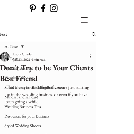
Post
All Posts
Laura Charles
All Posts
Jan 23, 2021
4 min read
Don't Try to be Your Clients
Wedding Business
Best Friend
Wedding Planning
This is very sound advice if you are just starting 
Social Media for Wedding Businesses
up in the wedding business or even if you have 
Mindset and self care
been going a while.
Wedding Business Tips
Resources for your Business
Styled Wedding Shoots