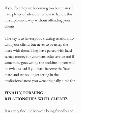
If you feel they are becoming too best matey I 
have plenty of advice as to how to handle this 
in a diplomatic way without offending your 
clients.
The key is to have a good trusting relationship 
with your clients but never to overstep the 
mark with them. They have parted with hard 
earned money for your particular service and if 
something goes wrong the backfire on you will 
be twice as bad if you have become the 'best 
mate' and are no longer acting in the 
professional arena you were originally hired for.
FINALLY, FORMING 
RELATIONSHIPS WITH CLIENTS
It is a very fine line between being friendly and 