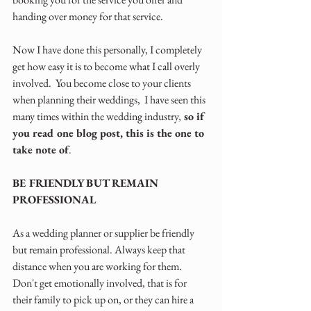
handing over money for that service.
Now I have done this personally, I completely 
get how easy it is to become what I call overly 
involved.  You become close to your clients 
when planning their weddings,  I have seen this 
many times within the wedding industry,
 so if 
you read one blog post, this is the one to 
take note of
.
BE FRIENDLY BUT REMAIN 
PROFESSIONAL
As a wedding planner or supplier be friendly 
but remain professional. Always keep that 
distance when you are working for them. 
Don't get emotionally involved, that is for 
their family to pick up on, or they can hire a 