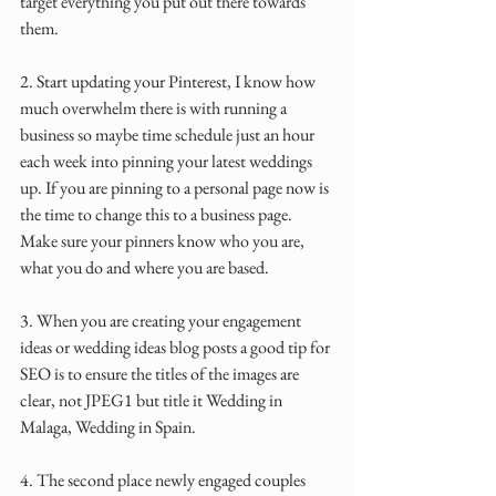
target everything you put out there towards 
them.
2. Start updating your Pinterest, I know how 
much overwhelm there is with running a 
business so maybe time schedule just an hour 
each week into pinning your latest weddings 
up. If you are pinning to a personal page now is 
the time to change this to a business page. 
Make sure your pinners know who you are, 
what you do and where you are based.
3. When you are creating your engagement 
ideas or wedding ideas blog posts a good tip for 
SEO is to ensure the titles of the images are 
clear, not JPEG1 but title it Wedding in 
Malaga, Wedding in Spain.
4. The second place newly engaged couples 