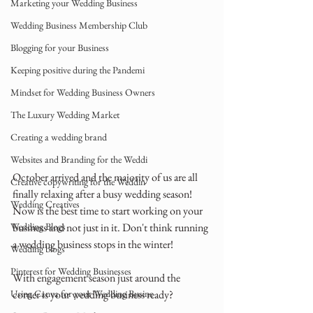
Marketing your Wedding Business
Wedding Business Membership Club
Blogging for your Business
Keeping positive during the Pandemi
Mindset for Wedding Business Owners
The Luxury Wedding Market
Creating a wedding brand
Websites and Branding for the Weddi
October arrived and the majority of us are all 
Creative copywriting for the Weddin
finally relaxing after a busy wedding season! 
Wedding Creatives
Now is the best time to start working on your 
Wedding Blogs
business and not just in it. Don't think running 
a wedding business stops in the winter!
Wedding blogs
Pinterest for Wedding Businesses
With engagement season just around the 
Using Canva for your Wedding Busine
corner is your wedding business ready?