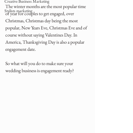
Creative Business Marketing
The winter months are the most popular time 
Stylists marketing
of year for couples to get engaged, over 
Christmas, Christmas day being the most 
popular, New Years Eve, Christmas Eve and of 
course without saying Valentines Day. In 
America, Thanksgiving Day is also a popular 
engagement date.
So what will you do to make sure your 
wedding business is engagement ready?