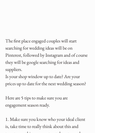
The first place engaged couples will start 
searching for wedding ideas will be on 
Pinterest, followed by Instagram and of course 
they will be google searching for ideas and 
suppliers.
Is your shop window up to date? Are your 
prices up to date for the next wedding season?
Here are 5 tips to make sure you are 
engagement season ready.
1. Make sure you know who your ideal client 
is, take time to really think about this and 