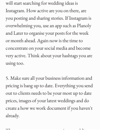
will start searching for wedding ideas is 
Instagram. How active are you on there, are 
you posting and sharing stories. If Instagram is 
overwhelming you, use an app such as Planoly 
and Later to organise your posts for the week 
or month ahead. Again now is the time to 
concentrate on your social media and become 
very active. Think about your hashtags you are 
using too.
5. Make sure all your business information and 
pricing is bang up to date. Everything you send 
out to clients needs to be your most up to date 
prices, images of your latest weddings and do 
create a how we work document if you haven't 
already.
There are many aspects to running a wedding 
business and when wedding season finishes take 