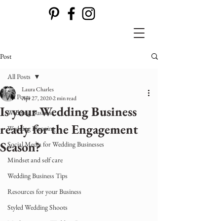
Post
All Posts
Laura Charles
All Posts
Apr 27, 2020
2 min read
Is your Wedding Business
Wedding Business
ready for the Engagement
Wedding Planning
Season?
Social Media for Wedding Businesses
Mindset and self care
Wedding Business Tips
Resources for your Business
Styled Wedding Shoots